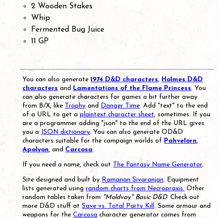
2 Wooden Stakes
Whip
Fermented Bug Juice
11 GP
You can also generate
1974 D&D characters
,
Holmes D&D
characters
and
Lamentations of the Flame Princess
. You
can also generate characters for games a bit further away
from B/X, like
Trophy
and
Danger Time
. Add "text" to the end
of a URL to get a
plaintext character sheet
, sometimes. If you
are a programmer adding "json" to the end of the URL gives
you a
JSON dictionary
. You can also generate OD&D
characters suitable for the campaign worlds of
Pahvelorn
,
Apolyon
, and
Carcosa
.
If you need a name, check out
The Fantasy Name Generator
.
Site designed and built by
Ramanan Sivaranjan
. Equipment
lists generated using
random charts from Necropraxis.
Other
random tables taken from
"Moldvay" Basic D&D
. Check out
more D&D stuff at
Save vs. Total Party Kill
. Some armour and
weapons for the
Carcosa
character generator comes from