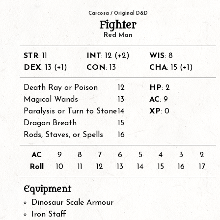
Carcosa / Original D&D
Fighter
Red Man
STR
: 11
INT
: 12 (+2)
WIS
: 8
DEX
: 13 (+1)
CON
: 13
CHA
: 15 (+1)
Death Ray or Poison
12
HP
: 2
Magical Wands
13
AC
: 9
Paralysis or Turn to Stone
14
XP
: 0
Dragon Breath
15
Rods, Staves, or Spells
16
AC
9
8
7
6
5
4
3
2
Roll
10
11
12
13
14
15
16
17
Equipment
Dinosaur Scale Armour
Iron Staff