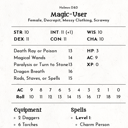
Holmes D&D
Magic-User
Female, Decrepit, Messy Clothing, Scrawny
STR
: 10
INT
: 11 (+1)
WIS
: 10
DEX
: 11
CON
: 11
CHA
: 10
Death Ray or Poison
13
HP
: 3
Magical Wands
14
AC
: 9
Paralysis or Turn to Stone
13
XP
: 0
Dragon Breath
16
Rods, Staves, or Spells
15
AC
9
8
7
6
5
4
3
2
1
0
Roll
10
11
12
13
14
15
16
17
18
19
Equipment
Spells
2 Daggers
Level 1
:
6 Torches
Charm Person