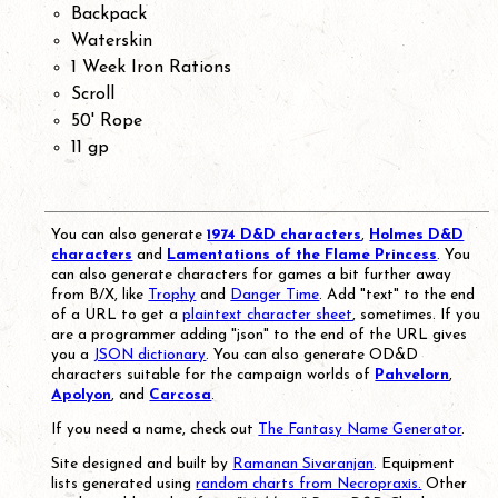
Backpack
Waterskin
1 Week Iron Rations
Scroll
50' Rope
11 gp
You can also generate
1974 D&D characters
,
Holmes D&D
characters
and
Lamentations of the Flame Princess
. You
can also generate characters for games a bit further away
from B/X, like
Trophy
and
Danger Time
. Add "text" to the end
of a URL to get a
plaintext character sheet
, sometimes. If you
are a programmer adding "json" to the end of the URL gives
you a
JSON dictionary
. You can also generate OD&D
characters suitable for the campaign worlds of
Pahvelorn
,
Apolyon
, and
Carcosa
.
If you need a name, check out
The Fantasy Name Generator
.
Site designed and built by
Ramanan Sivaranjan
. Equipment
lists generated using
random charts from Necropraxis.
Other