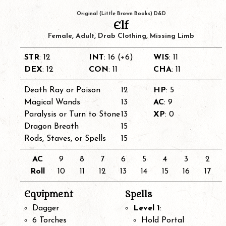
Original (Little Brown Books) D&D
Elf
Female, Adult, Drab Clothing, Missing Limb
STR
: 12
INT
: 16 (+6)
WIS
: 11
DEX
: 12
CON
: 11
CHA
: 11
Death Ray or Poison
12
HP
: 5
Magical Wands
13
AC
: 9
Paralysis or Turn to Stone
13
XP
: 0
Dragon Breath
15
Rods, Staves, or Spells
15
AC
9
8
7
6
5
4
3
2
Roll
10
11
12
13
14
15
16
17
Equipment
Spells
Dagger
Level 1
:
6 Torches
Hold Portal