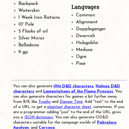
Backpack
Languages
Waterskin
Common
1 Week Iron Rations
Alignment
10' Pole
Doppleganger
5 Flasks of oil
Dwarvish
Silver Mirror
Hobgoblin
Belladona
Medusa
9 gp
Ogre
Pixie
You can also generate
1974 D&D characters
,
Holmes D&D
characters
and
Lamentations of the Flame Princess
. You
can also generate characters for games a bit further away
from B/X, like
Trophy
and
Danger Time
. Add "text" to the end
of a URL to get a
plaintext character sheet
, sometimes. If you
are a programmer adding "json" to the end of the URL gives
you a
JSON dictionary
. You can also generate OD&D
characters suitable for the campaign worlds of
Pahvelorn
,
Apolyon
, and
Carcosa
.